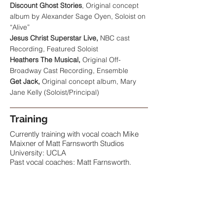
Discount Ghost Stories
, Original concept
album by Alexander Sage Oyen, Soloist on
“Alive”
Jesus Christ Superstar Live,
NBC cast
Recording, Featured Soloist
Heathers The Musical,
Original Off-
Broadway Cast Recording, Ensemble
Get Jack,
Original concept album, Mary
Jane Kelly (Soloist/Principal)
Training
Currently training with vocal coach Mike
Maixner of Matt Farnsworth Studios
University: UCLA
Past vocal coaches: Matt Farnsworth,
Mike Maixner, Noel Smith, Mary Jo
Dupree
Past acting coaches: Jenn Waldman,
Annie Grindlay, Scott Conte, Marilyn Fox,
Madsie Flynn,
Dance: intermediate skills in musical