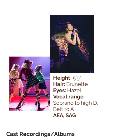
Height:
5'9"
Hair:
Brunette
Eyes:
Hazel
Vocal range:
Soprano to high D,
Belt to A
AEA, SAG
Cast Recordings/Albums