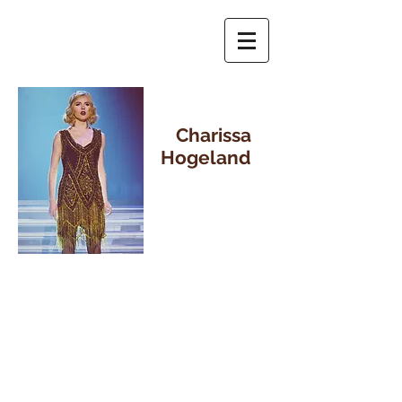
Charissa
Hogeland