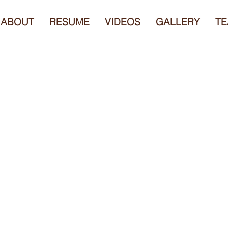
ABOUT
RESUME
VIDEOS
GALLERY
TE